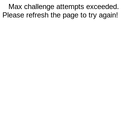
Max challenge attempts exceeded.
Please refresh the page to try again!