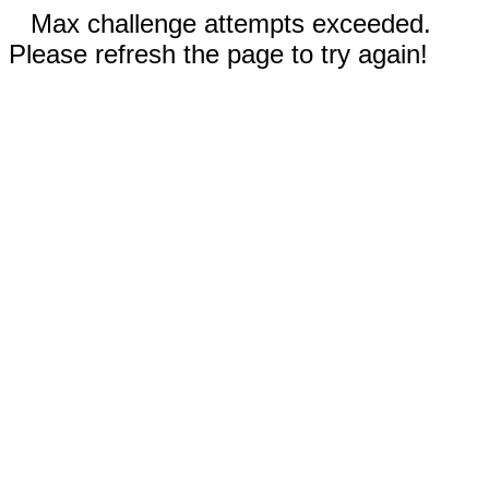
Max challenge attempts exceeded.
Please refresh the page to try again!