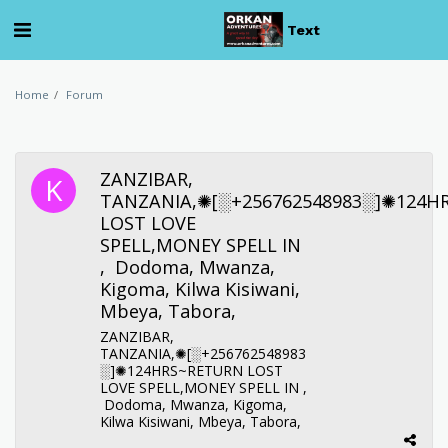
Text
Home
Forum
ZANZIBAR,
TANZANIA,✺[░+256762548983░]✺124H
LOST LOVE
SPELL,MONEY SPELL IN
, Dodoma, Mwanza,
Kigoma, Kilwa Kisiwani,
Mbeya, Tabora,
ZANZIBAR,
TANZANIA,✺[░+256762548983
░]✺124HRS~RETURN LOST
LOVE SPELL,MONEY SPELL IN ,
Dodoma, Mwanza, Kigoma,
Kilwa Kisiwani, Mbeya, Tabora,